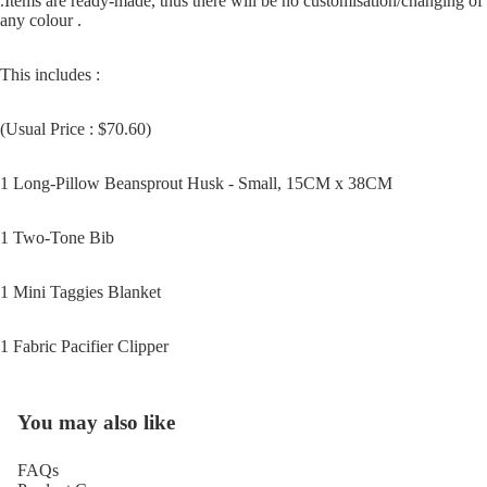
.Items are ready-made, thus there will be no customisation/changing of
any colour .
This includes :
Open
image
(Usual Price : $70.60)
in
full
1 Long-Pillow Beansprout Husk - Small, 15CM x 38CM
screen
1 Two-Tone Bib
1 Mini Taggies Blanket
1 Fabric Pacifier Clipper
You may also like
FAQs