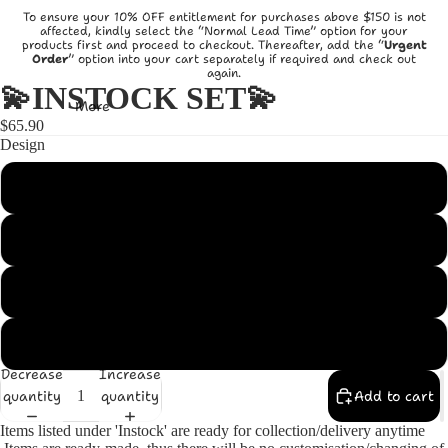
To ensure your 10% OFF entitlement for purchases above $150 is not
affected, kindly select the “Normal Lead Time” option for your
products first and proceed to checkout. Thereafter, add the “
Urgent
Order
” option into your cart separately if required and check out
again.
💫INSTOCK SET💫
More
$65.90
Design
Princess
Dumbo
Pooh with Green
Pooh with Blue
Decrease
Increase
quantity
quantity
Add to cart
Items listed under 'Instock' are ready for collection/delivery anytime