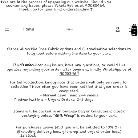
❣️We are in the process of upgrading our website. Should you
counter any issues, please WhatsApp us at 90083464.
Thank you for your kind understanding.❣️
Total
Home
item
in
cart:
0
Please allow the Base Fabric options and Customisation selections to
fully load before adding the item to your cart.
Product
If you encounter any issues, have any questions, or would like
updates regarding your order after payment, kindly WhatsApp us at
90083464
For Self-Collection, kindly note that orders will only be ready for
collection 1 hour after you have been notified that your order is
completed.
• Normal Lead Time: 2–4 weeks
Customisation
• Urgent Orders: 2–5 days
Items will be packed in an organza bag or transparent plastic
packaging unless “
Gift Wrap
” is added to your cart.
For purchases above $150, you will be entitled to 10% OFF.
(Excluding delivery fees, gift wrap and urgent order fees.)
Instock